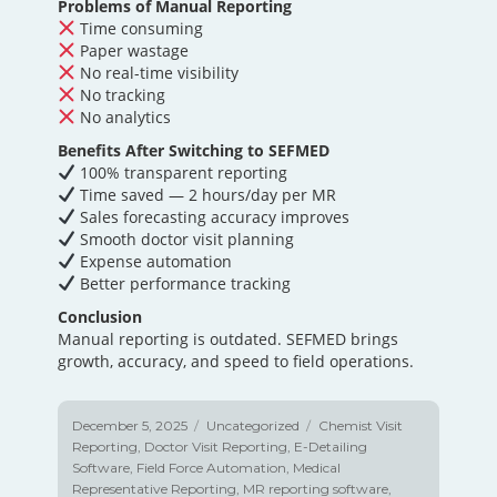
Problems of Manual Reporting
Time consuming
Paper wastage
No real-time visibility
No tracking
No analytics
Benefits After Switching to SEFMED
100% transparent reporting
Time saved — 2 hours/day per MR
Sales forecasting accuracy improves
Smooth doctor visit planning
Expense automation
Better performance tracking
Conclusion
Manual reporting is outdated. SEFMED brings
growth, accuracy, and speed to field operations.
Posted
December 5, 2025
Categories
Uncategorized
Tags
Chemist Visit
on
Reporting
,
Doctor Visit Reporting
,
E-Detailing
Software
,
Field Force Automation
,
Medical
Representative Reporting
,
MR reporting software
,