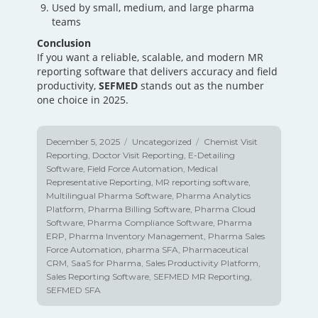
Used by small, medium, and large pharma
teams
Conclusion
If you want a reliable, scalable, and modern MR
reporting software that delivers accuracy and field
productivity,
SEFMED
stands out as the number
one choice in 2025.
Posted
December 5, 2025
Categories
Uncategorized
Tags
Chemist Visit
on
Reporting
,
Doctor Visit Reporting
,
E-Detailing
Software
,
Field Force Automation
,
Medical
Representative Reporting
,
MR reporting software
,
Multilingual Pharma Software
,
Pharma Analytics
Platform
,
Pharma Billing Software
,
Pharma Cloud
Software
,
Pharma Compliance Software
,
Pharma
ERP
,
Pharma Inventory Management
,
Pharma Sales
Force Automation
,
pharma SFA
,
Pharmaceutical
CRM
,
SaaS for Pharma
,
Sales Productivity Platform
,
Sales Reporting Software
,
SEFMED MR Reporting
,
SEFMED SFA