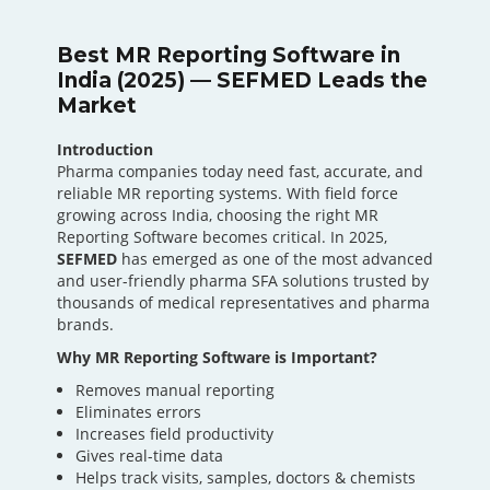
Best MR Reporting Software in
India (2025) — SEFMED Leads the
Market
Introduction
Pharma companies today need fast, accurate, and
reliable MR reporting systems. With field force
growing across India, choosing the right MR
Reporting Software becomes critical. In 2025,
SEFMED
has emerged as one of the most advanced
and user-friendly pharma SFA solutions trusted by
thousands of medical representatives and pharma
brands.
Why MR Reporting Software is Important?
Removes manual reporting
Eliminates errors
Increases field productivity
Gives real-time data
Helps track visits, samples, doctors & chemists