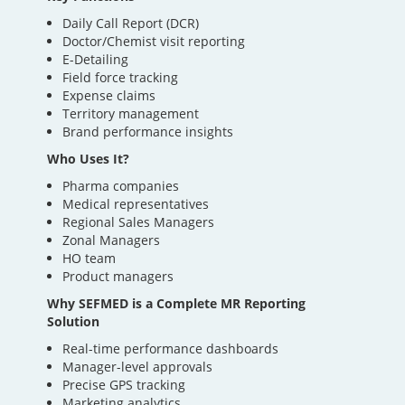
Daily Call Report (DCR)
Doctor/Chemist visit reporting
E-Detailing
Field force tracking
Expense claims
Territory management
Brand performance insights
Who Uses It?
Pharma companies
Medical representatives
Regional Sales Managers
Zonal Managers
HO team
Product managers
Why SEFMED is a Complete MR Reporting
Solution
Real-time performance dashboards
Manager-level approvals
Precise GPS tracking
Marketing analytics