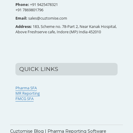
Phone:
+91 9425478321
+91 7869801796
Email:
sales@cuztomise.com
Address:
183, Scheme no. 78-Part 2, Near Kanak Hospital,
Above Freshserve cafe, Indore (MP) India 452010
QUICK LINKS
Pharma SFA
MR Reporting
FMCG SFA
Cuztomise Blog | Pharma Reporting Software