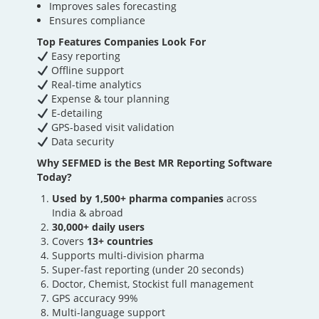
Improves sales forecasting
Ensures compliance
Top Features Companies Look For
Easy reporting
Offline support
Real-time analytics
Expense & tour planning
E-detailing
GPS-based visit validation
Data security
Why SEFMED is the Best MR Reporting Software
Today?
Used by 1,500+ pharma companies
across
India & abroad
30,000+ daily users
Covers
13+ countries
Supports multi-division pharma
Super-fast reporting (under 20 seconds)
Doctor, Chemist, Stockist full management
GPS accuracy 99%
Multi-language support