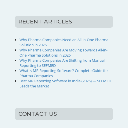
RECENT ARTICLES
Why Pharma Companies Need an All-in-One Pharma
Solution in 2026
Why Pharma Companies Are Moving Towards All-in-
One Pharma Solutions in 2026
Why Pharma Companies Are Shifting from Manual
Reporting to SEFMED
What is MR Reporting Software? Complete Guide for
Pharma Companies
Best MR Reporting Software in India (2025) — SEFMED
Leads the Market
CONTACT US