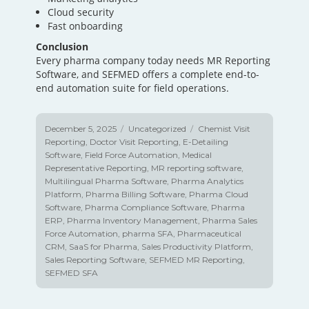
Cloud security
Fast onboarding
Conclusion
Every pharma company today needs MR Reporting
Software, and SEFMED offers a complete end-to-
end automation suite for field operations.
Posted
December 5, 2025
Categories
Uncategorized
Tags
Chemist Visit
on
Reporting
,
Doctor Visit Reporting
,
E-Detailing
Software
,
Field Force Automation
,
Medical
Representative Reporting
,
MR reporting software
,
Multilingual Pharma Software
,
Pharma Analytics
Platform
,
Pharma Billing Software
,
Pharma Cloud
Software
,
Pharma Compliance Software
,
Pharma
ERP
,
Pharma Inventory Management
,
Pharma Sales
Force Automation
,
pharma SFA
,
Pharmaceutical
CRM
,
SaaS for Pharma
,
Sales Productivity Platform
,
Sales Reporting Software
,
SEFMED MR Reporting
,
SEFMED SFA