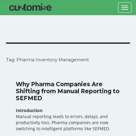
Togg
navi
Tag: Pharma Inventory Management
Why Pharma Companies Are
Shifting from Manual Reporting to
SEFMED
Introduction
Manual reporting leads to errors, delays, and
productivity loss. Pharma companies are now
switching to intelligent platforms like SEFMED.