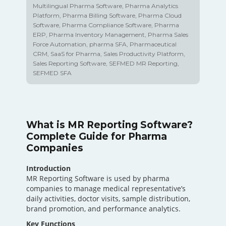
Multilingual Pharma Software
,
Pharma Analytics
Platform
,
Pharma Billing Software
,
Pharma Cloud
Software
,
Pharma Compliance Software
,
Pharma
ERP
,
Pharma Inventory Management
,
Pharma Sales
Force Automation
,
pharma SFA
,
Pharmaceutical
CRM
,
SaaS for Pharma
,
Sales Productivity Platform
,
Sales Reporting Software
,
SEFMED MR Reporting
,
SEFMED SFA
What is MR Reporting Software?
Complete Guide for Pharma
Companies
Introduction
MR Reporting Software is used by pharma
companies to manage medical representative’s
daily activities, doctor visits, sample distribution,
brand promotion, and performance analytics.
Key Functions