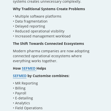
systems creates unnecessary complexity.
Why Traditional Systems Create Problems
• Multiple software platforms
• Data fragmentation
• Delayed reporting
• Reduced operational visibility
• Increased management workload
The Shift Towards Connected Ecosystems
Modern pharma companies are now adopting
connected operational ecosystems where
everything works together.
How
SEFMED
Helps
SEFMED
by Cuztomise combines:
• MR Reporting
• Billing
• Payroll
• E-detailing
• Analytics
• Field Operations