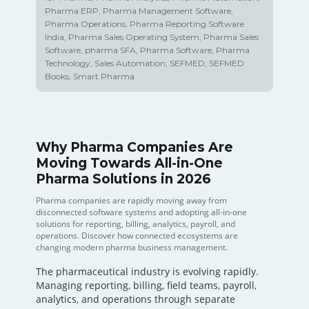
Pharma ERP
,
Pharma Management Software
,
Pharma Operations
,
Pharma Reporting Software
India
,
Pharma Sales Operating System
,
Pharma Sales
Software
,
pharma SFA
,
Pharma Software
,
Pharma
Technology
,
Sales Automation
,
SEFMED
,
SEFMED
Books
,
Smart Pharma
Why Pharma Companies Are
Moving Towards All-in-One
Pharma Solutions in 2026
Pharma companies are rapidly moving away from
disconnected software systems and adopting all-in-one
solutions for reporting, billing, analytics, payroll, and
operations. Discover how connected ecosystems are
changing modern pharma business management.
The pharmaceutical industry is evolving rapidly.
Managing reporting, billing, field teams, payroll,
analytics, and operations through separate