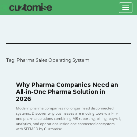
Togg
navi
Tag: Pharma Sales Operating System
Why Pharma Companies Need an
All-in-One Pharma Solution in
2026
Modern pharma companies no longer need disconnected
systems. Discover why businesses are moving toward all-in-
one pharma solutions combining MR reporting, billing, payroll,
analytics, and operations inside one connected ecosystem
with SEFMED by Cuztomise.