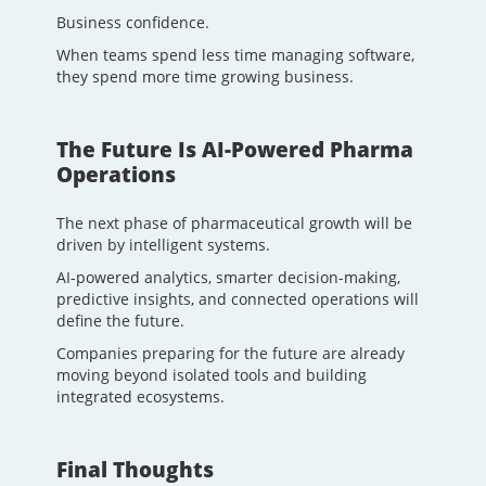
Business confidence.
When teams spend less time managing software,
they spend more time growing business.
The Future Is AI-Powered Pharma
Operations
The next phase of pharmaceutical growth will be
driven by intelligent systems.
AI-powered analytics, smarter decision-making,
predictive insights, and connected operations will
define the future.
Companies preparing for the future are already
moving beyond isolated tools and building
integrated ecosystems.
Final Thoughts