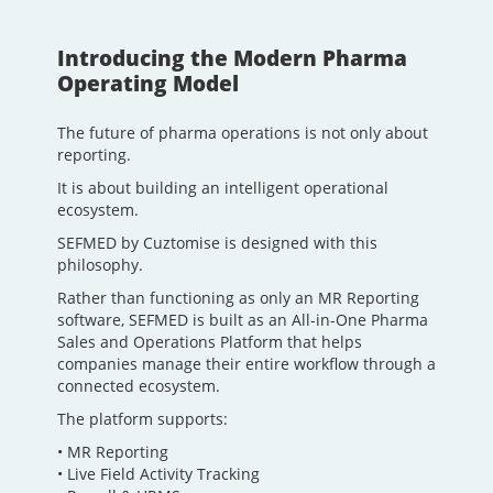
Introducing the Modern Pharma
Operating Model
The future of pharma operations is not only about
reporting.
It is about building an intelligent operational
ecosystem.
SEFMED by Cuztomise is designed with this
philosophy.
Rather than functioning as only an MR Reporting
software, SEFMED is built as an All-in-One Pharma
Sales and Operations Platform that helps
companies manage their entire workflow through a
connected ecosystem.
The platform supports:
• MR Reporting
• Live Field Activity Tracking