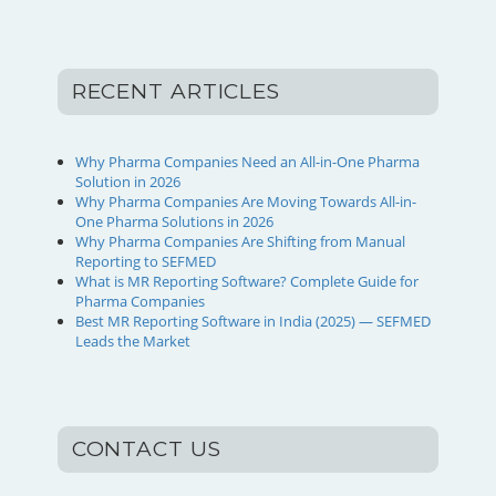
RECENT ARTICLES
Why Pharma Companies Need an All-in-One Pharma
Solution in 2026
Why Pharma Companies Are Moving Towards All-in-
One Pharma Solutions in 2026
Why Pharma Companies Are Shifting from Manual
Reporting to SEFMED
What is MR Reporting Software? Complete Guide for
Pharma Companies
Best MR Reporting Software in India (2025) — SEFMED
Leads the Market
CONTACT US