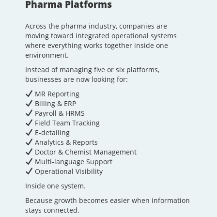
Pharma Platforms
Across the pharma industry, companies are
moving toward integrated operational systems
where everything works together inside one
environment.
Instead of managing five or six platforms,
businesses are now looking for:
MR Reporting
Billing & ERP
Payroll & HRMS
Field Team Tracking
E-detailing
Analytics & Reports
Doctor & Chemist Management
Multi-language Support
Operational Visibility
Inside one system.
Because growth becomes easier when information
stays connected.