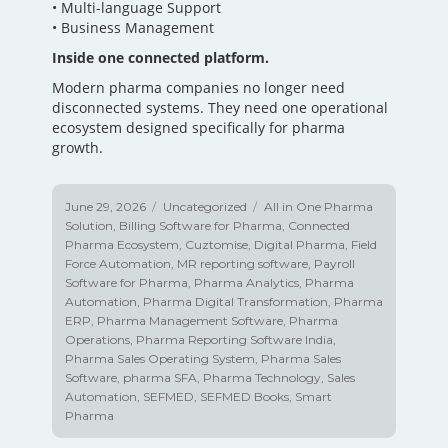
• Multi-language Support
• Business Management
Inside one connected platform.
Modern pharma companies no longer need
disconnected systems. They need one operational
ecosystem designed specifically for pharma
growth.
Posted
June 29, 2026
Categories
Uncategorized
Tags
All in One Pharma
on
Solution
,
Billing Software for Pharma
,
Connected
Pharma Ecosystem
,
Cuztomise
,
Digital Pharma
,
Field
Force Automation
,
MR reporting software
,
Payroll
Software for Pharma
,
Pharma Analytics
,
Pharma
Automation
,
Pharma Digital Transformation
,
Pharma
ERP
,
Pharma Management Software
,
Pharma
Operations
,
Pharma Reporting Software India
,
Pharma Sales Operating System
,
Pharma Sales
Software
,
pharma SFA
,
Pharma Technology
,
Sales
Automation
,
SEFMED
,
SEFMED Books
,
Smart
Pharma