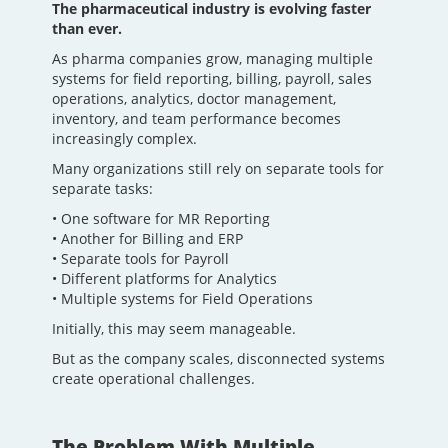
The pharmaceutical industry is evolving faster
than ever.
As pharma companies grow, managing multiple
systems for field reporting, billing, payroll, sales
operations, analytics, doctor management,
inventory, and team performance becomes
increasingly complex.
Many organizations still rely on separate tools for
separate tasks:
• One software for MR Reporting
• Another for Billing and ERP
• Separate tools for Payroll
• Different platforms for Analytics
• Multiple systems for Field Operations
Initially, this may seem manageable.
But as the company scales, disconnected systems
create operational challenges.
The Problem With Multiple