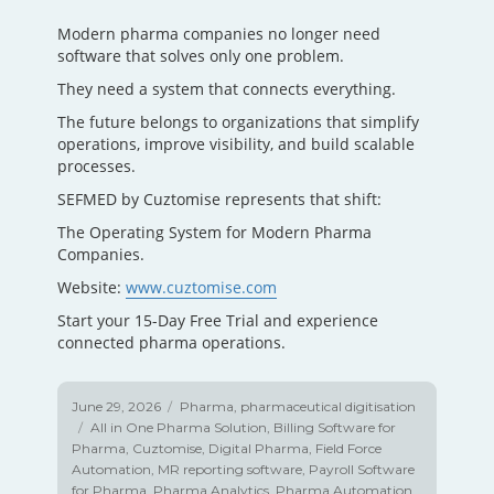
Modern pharma companies no longer need
software that solves only one problem.
They need a system that connects everything.
The future belongs to organizations that simplify
operations, improve visibility, and build scalable
processes.
SEFMED by Cuztomise represents that shift:
The Operating System for Modern Pharma
Companies.
Website:
www.cuztomise.com
Start your 15-Day Free Trial and experience
connected pharma operations.
Posted
June 29, 2026
Categories
Pharma
,
pharmaceutical digitisation
on
Tags
All in One Pharma Solution
,
Billing Software for
Pharma
,
Cuztomise
,
Digital Pharma
,
Field Force
Automation
,
MR reporting software
,
Payroll Software
for Pharma
,
Pharma Analytics
,
Pharma Automation
,