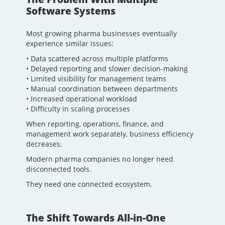
Software Systems
Most growing pharma businesses eventually
experience similar issues:
• Data scattered across multiple platforms
• Delayed reporting and slower decision-making
• Limited visibility for management teams
• Manual coordination between departments
• Increased operational workload
• Difficulty in scaling processes
When reporting, operations, finance, and
management work separately, business efficiency
decreases.
Modern pharma companies no longer need
disconnected tools.
They need one connected ecosystem.
The Shift Towards All-in-One