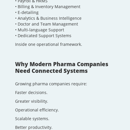
• Payroll & HRMS
• Billing & Inventory Management
• E-detailing
• Analytics & Business Intelligence
• Doctor and Team Management
• Multi-language Support
• Dedicated Support Systems
Inside one operational framework.
Why Modern Pharma Companies
Need Connected Systems
Growing pharma companies require:
Faster decisions.
Greater visibility.
Operational efficiency.
Scalable systems.
Better productivity.