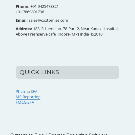
Phone:
+91 9425478321
+91 7869801796
Email:
sales@cuztomise.com
Address:
183, Scheme no. 78-Part 2, Near Kanak Hospital,
Above Freshserve cafe, Indore (MP) India 452010
QUICK LINKS
Pharma SFA
MR Reporting
FMCG SFA