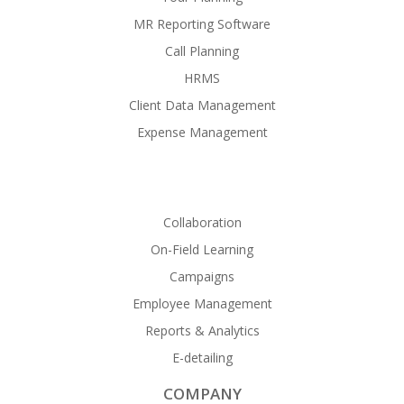
MR Reporting Software
Call Planning
HRMS
Client Data Management
Expense Management
Collaboration
On-Field Learning
Campaigns
Employee Management
Reports & Analytics
E-detailing
COMPANY