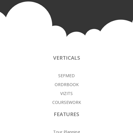
VERTICALS
SEFMED
ORDRBOOK
VIZITS
COURSEWORK
FEATURES
Tour Planning