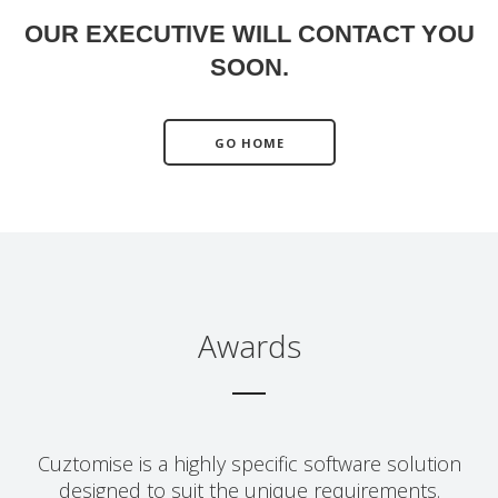
OUR EXECUTIVE WILL CONTACT YOU
SOON.
GO HOME
Awards
Cuztomise is a highly specific software solution
designed to suit the unique requirements.