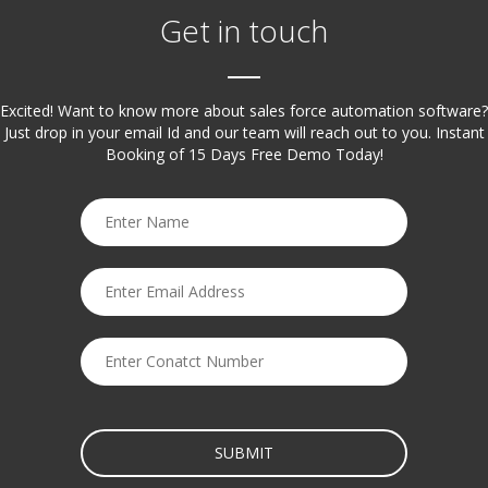
Get in touch
Excited! Want to know more about sales force automation software?
Just drop in your email Id and our team will reach out to you. Instant
Booking of 15 Days Free Demo Today!