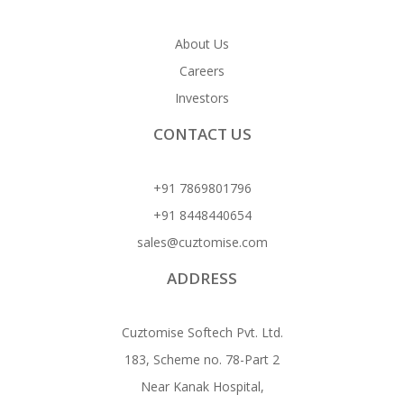
About Us
Careers
Investors
CONTACT US
+91 7869801796
+91 8448440654
sales@cuztomise.com
ADDRESS
Cuztomise Softech Pvt. Ltd.
183, Scheme no. 78-Part 2
Near Kanak Hospital,