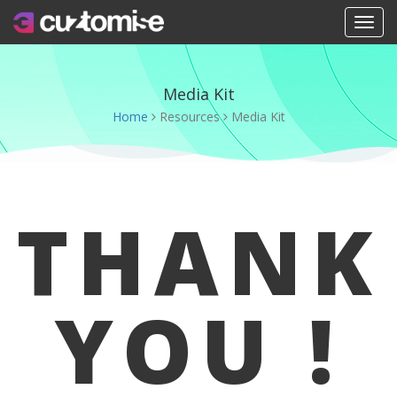
Toggle na
Media Kit
Home
Resources
Media Kit
THANK
YOU !